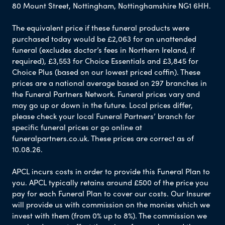
80 Mount Street, Nottingham, Nottinghamshire NG1 6HH.
The equivalent price if these funeral products were
purchased today would be £2,063 for an unattended
funeral (excludes doctor’s fees in Northern Ireland, if
required), £3,553 for Choice Essentials and £3,845 for
Choice Plus (based on our lowest priced coffin). These
prices are a national average based on 297 branches in
the Funeral Partners Network. Funeral prices vary and
may go up or down in the future. Local prices differ,
please check your local Funeral Partners’ branch for
specific funeral prices or go online at
funeralpartners.co.uk. These prices are correct as of
10.08.26.
APCL incurs costs in order to provide this Funeral Plan to
you. APCL typically retains around £500 of the price you
pay for each Funeral Plan to cover our costs. Our Insurer
will provide us with commission on the monies which we
invest with them (from 0% up to 8%). The commission we