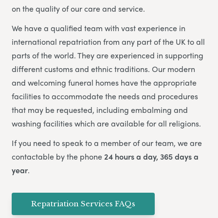
on the quality of our care and service.
We have a qualified team with vast experience in
international repatriation from any part of the UK to all
parts of the world.
They are experienced in supporting
different customs and ethnic traditions. Our modern
and welcoming funeral homes have the appropriate
facilities to accommodate the needs and procedures
that may be requested, including embalming and
washing facilities which are available for all religions.
If you need to speak to a member of our team, we are
contactable by the phone
24 hours a day, 365 days a
year
.
Repatriation Services FAQs