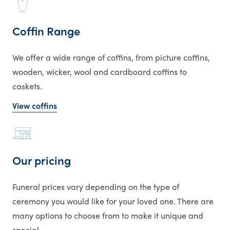
Coffin Range
We offer a wide range of coffins, from picture coffins,
wooden, wicker, wool and cardboard coffins to
caskets.
View coffins
Our pricing
Funeral prices vary depending on the type of
ceremony you would like for your loved one. There are
many options to choose from to make it unique and
special.