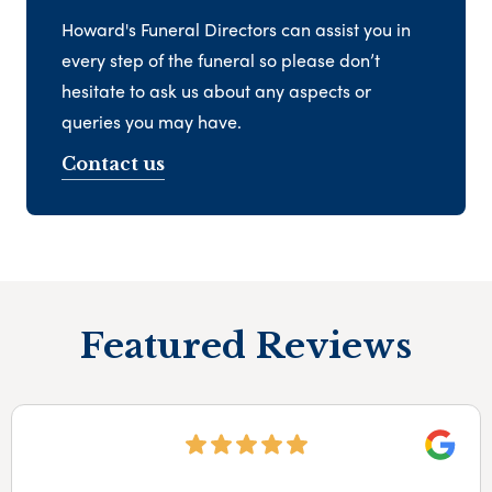
Howard's Funeral Directors can assist you in
every step of the funeral so please don’t
hesitate to ask us about any aspects or
queries you may have.
Contact us
Featured Reviews
Googl