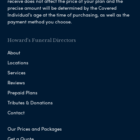
receive does not affect the price of your plan and the
precise amount will be determined by the Covered
Individual’s age at the time of purchasing, as well as the
payment method you choose.
Howard's Funeral Directors
About
Locations
Services
Reviews
Prepaid Plans
Tributes & Donations
Contact
Our Prices and Packages
Get a Quote