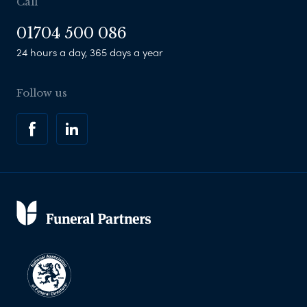
Call
01704 500 086
24 hours a day, 365 days a year
Follow us