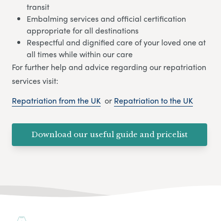
transit
Embalming services and official certification
appropriate for all destinations
Respectful and dignified care of your loved one at
all times while within our care
For further help and advice regarding our repatriation
services visit:
Repatriation from the UK
or
Repatriation to the UK
Download our useful guide and pricelist