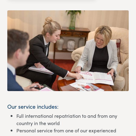
Our service includes:
Full international repatriation to and from any
country in the world
Personal service from one of our experienced