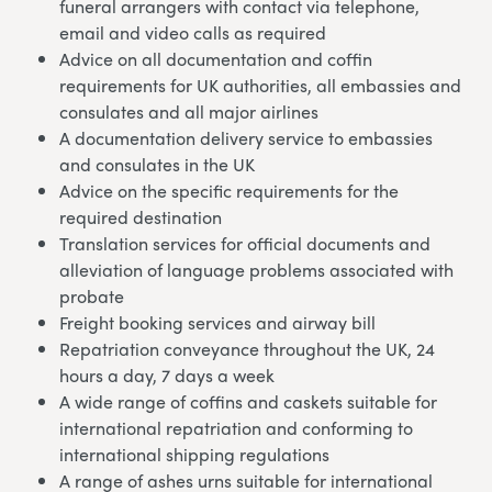
funeral arrangers with contact via telephone,
email and video calls as required
Advice on all documentation and coffin
requirements for UK authorities, all embassies and
consulates and all major airlines
A documentation delivery service to embassies
and consulates in the UK
Advice on the specific requirements for the
required destination
Translation services for official documents and
alleviation of language problems associated with
probate
Freight booking services and airway bill
Repatriation conveyance throughout the UK, 24
hours a day, 7 days a week
A wide range of coffins and caskets suitable for
international repatriation and conforming to
international shipping regulations
A range of ashes urns suitable for international