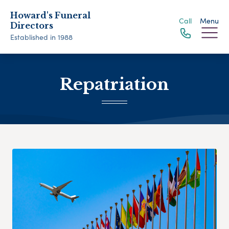
Howard's Funeral
Call
Menu
Directors
Established in 1988
Repatriation