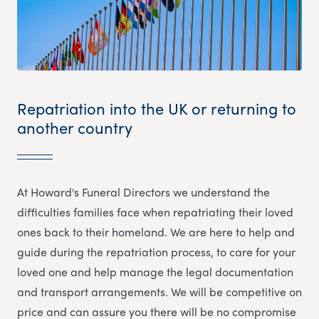
Repatriation into the UK or returning to
another country
At Howard's Funeral Directors we understand the
difficulties families face when repatriating their loved
ones back to their homeland. We are here to help and
guide during the repatriation process, to care for your
loved one and help manage the legal documentation
and transport arrangements. We will be competitive on
price and can assure you there will be no compromise