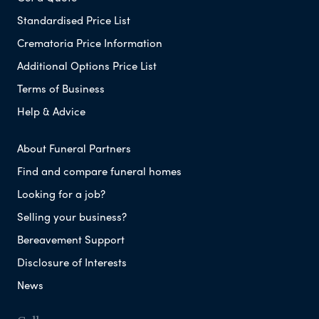
Standardised Price List
Crematoria Price Information
Additional Options Price List
Terms of Business
Help & Advice
About Funeral Partners
Find and compare funeral homes
Looking for a job?
Selling your business?
Bereavement Support
Disclosure of Interests
News