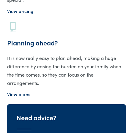
View pricing
Planning ahead?
It is now really easy to plan ahead, making a huge
difference by easing the burden on your family when
the time comes, so they can focus on the
arrangements.
View plans
Need advice?