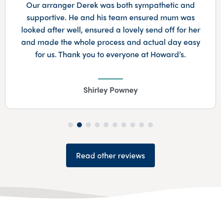
Our arranger Derek was both sympathetic and
supportive. He and his team ensured mum was
looked after well, ensured a lovely send off for her
and made the whole process and actual day easy
for us. Thank you to everyone at Howard’s.
Shirley Powney
Read other reviews