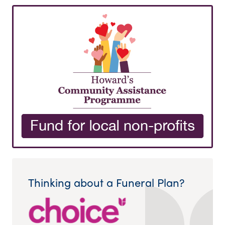
Thinking about a Funeral Plan?