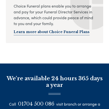
Choice Funeral plans enable you to arrange
and pay for your Funeral Director Services in
advance, which could provide peace of mind
to you and your family.
Learn more about Choice Funeral Plans
We're available 24 hours 365 days
a year
01704 500 086
Call
visit branch or arrange a