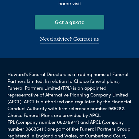
home visit
Get a quote
Need advice? Contact us
Howard's Funeral Directors is a trading name of Funeral
Partners Limited. In relation to Choice funeral plans,
Funeral Partners Limited (FPL) is an appointed
representative of Alternative Planning Company Limited
(APCL). APCL is authorised and regulated by the Financial
Conduct Authority with firm reference number 965282.
Choice Funeral Plans are provided by APCL.
FPL (company number 06276941) and APCL (company
number 08635411) are part of the Funeral Partners Group
registered in England and Wales, at Cumberland Court,